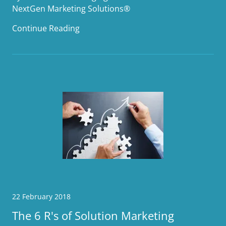
NextGen Marketing Solutions®
Continue Reading
22 February 2018
The 6 R's of Solution Marketing