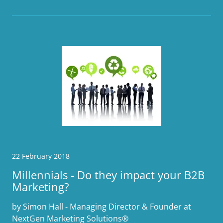
22 February 2018
Millennials - Do they impact your B2B
Marketing?
by Simon Hall - Managing Director & Founder at
NextGen Marketing Solutions®