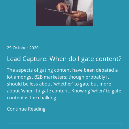
29 October 2020
Lead Capture: When do I gate content?
The aspects of gating content have been debated a
lot amongst B2B marketers; though probably it
should be less about ‘whether’ to gate but more
about ‘when’ to gate content. Knowing ‘when’ to gate
content is the challeng...
Continue Reading