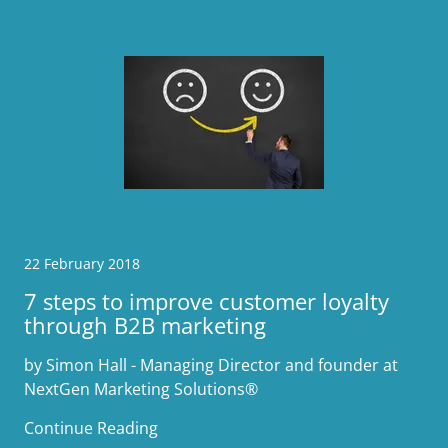
22 February 2018
7 steps to improve customer loyalty
through B2B marketing
by Simon Hall - Managing Director and founder at
NextGen Marketing Solutions®
Continue Reading