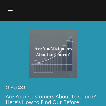
26 May 2025
Are Your Customers About to Churn?
Here’s How to Find Out Before