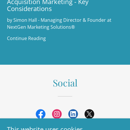
Acquisition Marketing - Key
Considerations
by Simon Hall - Managing Director & Founder at
NextGen Marketing Solutions®
Continue Reading
Social
This website uses cookies.