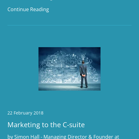
Continue Reading
22 February 2018
Marketing to the C-suite
by Simon Hall - Managing Director & Founder at