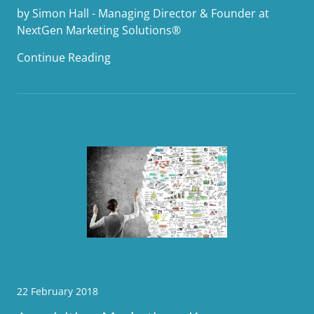
by Simon Hall - Managing Director & Founder at
NextGen Marketing Solutions®
Continue Reading
22 February 2018