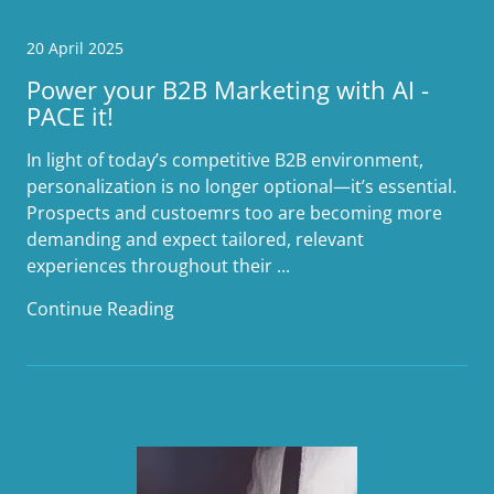
20 April 2025
Power your B2B Marketing with AI -
PACE it!
In light of today’s competitive B2B environment,
personalization is no longer optional—it’s essential.
Prospects and custoemrs too are becoming more
demanding and expect tailored, relevant
experiences throughout their ...
Continue Reading