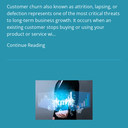
Customer churn also known as attrition, lapsing, or
defection represents one of the most critical threats
to long-term business growth. It occurs when an
existing customer stops buying or using your
product or service wi...
Continue Reading